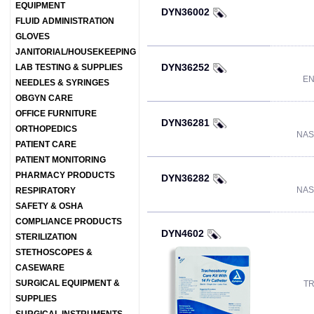
EQUIPMENT
DYN36002
FLUID ADMINISTRATION
GLOVES
JANITORIAL/HOUSEKEEPING
DYN36252
LAB TESTING & SUPPLIES
EN
NEEDLES & SYRINGES
OBGYN CARE
OFFICE FURNITURE
DYN36281
ORTHOPEDICS
NAS
PATIENT CARE
PATIENT MONITORING
PHARMACY PRODUCTS
DYN36282
NAS
RESPIRATORY
SAFETY & OSHA
COMPLIANCE PRODUCTS
DYN4602
STERILIZATION
STETHOSCOPES &
CASEWARE
SURGICAL EQUIPMENT &
TR
SUPPLIES