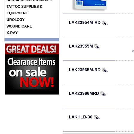
SURGICAL INSTRUMENTS
TATTOO SUPPLIES &
EQUIPMENT
UROLOGY
LAK23954M-RD
WOUND CARE
X-RAY
LAK23955M
A
LAK23965M-RD
LAK23966MRD
LAKHLB-30