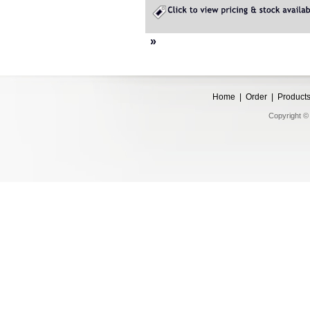
»
Home
|
Order
|
Product
Copyright © 