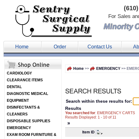
(610)
For Sales an
Home
Order
Contact Us
Ab
Home
>>
EMERGENCY
>> EMER
CARDIOLOGY
CLEARANCE ITEMS
DENTAL
DIAGNOSTIC MEDICAL
EQUIPMENT
Search within these results for:
DISINFECTANTS &
Results
You searched for
: EMERGENCY CARTS
CLEANERS
Results Displayed: 1 - 10 of 11
DISPOSABLE SUPPLIES
»
EMERGENCY
Item ID
EXAM ROOM FURNITURE &