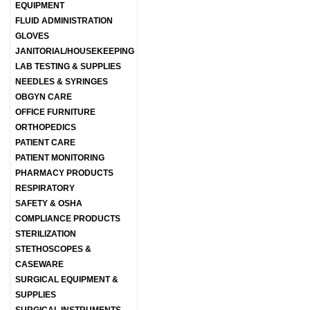
EQUIPMENT
FLUID ADMINISTRATION
GLOVES
JANITORIAL/HOUSEKEEPING
LAB TESTING & SUPPLIES
NEEDLES & SYRINGES
OBGYN CARE
OFFICE FURNITURE
ORTHOPEDICS
PATIENT CARE
PATIENT MONITORING
PHARMACY PRODUCTS
RESPIRATORY
SAFETY & OSHA
COMPLIANCE PRODUCTS
STERILIZATION
STETHOSCOPES &
CASEWARE
SURGICAL EQUIPMENT &
SUPPLIES