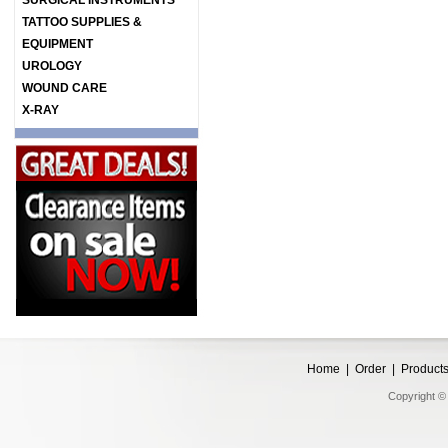
SURGICAL INSTRUMENTS
TATTOO SUPPLIES &
EQUIPMENT
UROLOGY
WOUND CARE
X-RAY
Home
|
Order
|
Product
Copyright © 