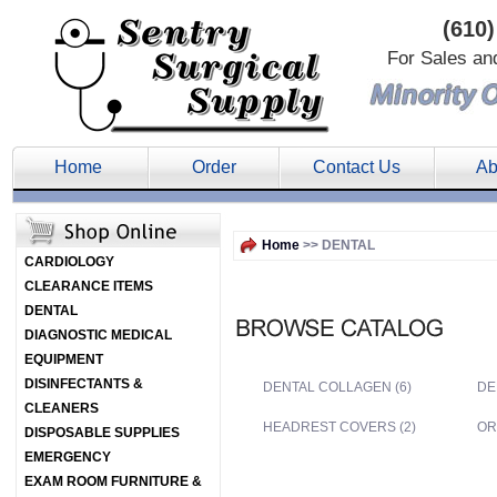
(610)
For Sales an
Home
Order
Contact Us
Ab
Home
>> DENTAL
CARDIOLOGY
CLEARANCE ITEMS
DENTAL
DIAGNOSTIC MEDICAL
EQUIPMENT
DISINFECTANTS &
DENTAL COLLAGEN (6)
DE
CLEANERS
HEADREST COVERS (2)
OR
DISPOSABLE SUPPLIES
EMERGENCY
EXAM ROOM FURNITURE &