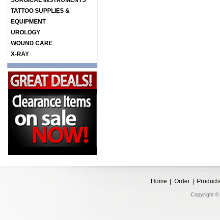
SURGICAL INSTRUMENTS
TATTOO SUPPLIES &
EQUIPMENT
UROLOGY
WOUND CARE
X-RAY
Home
|
Order
|
Product
Copyright © 