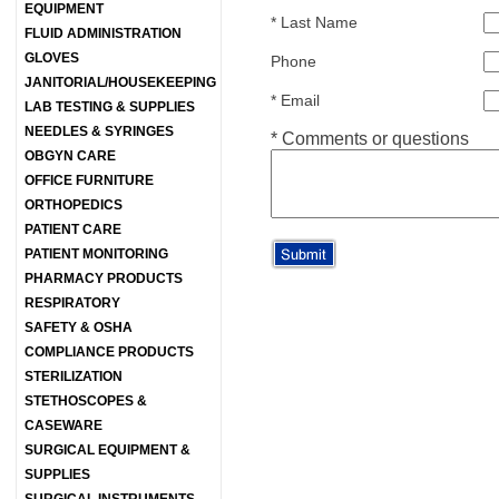
EQUIPMENT
*
Last Name
FLUID ADMINISTRATION
GLOVES
Phone
JANITORIAL/HOUSEKEEPING
*
Email
LAB TESTING & SUPPLIES
NEEDLES & SYRINGES
*
Comments or questions
OBGYN CARE
OFFICE FURNITURE
ORTHOPEDICS
PATIENT CARE
PATIENT MONITORING
PHARMACY PRODUCTS
RESPIRATORY
SAFETY & OSHA
COMPLIANCE PRODUCTS
STERILIZATION
STETHOSCOPES &
CASEWARE
SURGICAL EQUIPMENT &
SUPPLIES