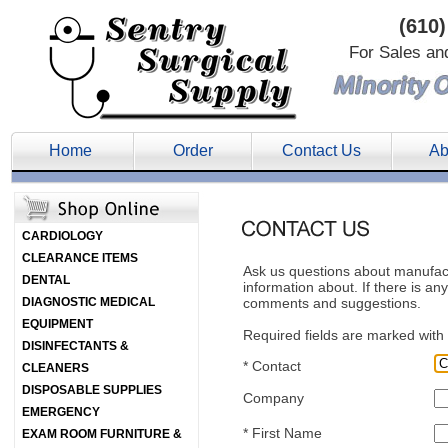
(610)
For Sales an
Home
Order
Contact Us
Ab
CARDIOLOGY
CLEARANCE ITEMS
Ask us questions about manufactu
DENTAL
information about. If there is an
DIAGNOSTIC MEDICAL
comments and suggestions.
EQUIPMENT
Required fields are marked with 
DISINFECTANTS &
*
Contact
CLEANERS
DISPOSABLE SUPPLIES
Company
EMERGENCY
*
First Name
EXAM ROOM FURNITURE &