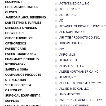
EQUIPMENT
ACTIVE MEDICAL, INC
FLUID ADMINISTRATION
ACUDERM INC.
GLOVES
ADDTO, INC.
JANITORIAL/HOUSEKEEPING
ADI
LAB TESTING & SUPPLIES
ADVANCE MEDICAL DESIGNS INC
NEEDLES & SYRINGES
AED SUPERSTORE
OBGYN CARE
AIR-TITE PRODUCTS CO. INC.
OFFICE FURNITURE
AIRGAS USA, LLC
ORTHOPEDICS
PATIENT CARE
AIV
PATIENT MONITORING
AKRO-MILS
PHARMACY PRODUCTS
ALBAAD USA
RESPIRATORY
ALBAHEALTH LLC
SAFETY & OSHA
ALERE NORTH AMERICA INC
COMPLIANCE PRODUCTS
ALIMED,INC
STERILIZATION
ALLIED 100 PAID AMEX*********
STETHOSCOPES &
ALLIED MEDICAL LLC
CASEWARE
AMD MEDICOM
SURGICAL EQUIPMENT &
AMERICAN DIAGNOSTIC CORP
SUPPLIES
AMERICAN EXPRESS