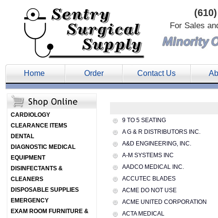
(610)
For Sales an
Home
Order
Contact Us
Ab
CARDIOLOGY
9 TO 5 SEATING
CLEARANCE ITEMS
A G & R DISTRIBUTORS INC.
DENTAL
A&D ENGINEERING, INC.
DIAGNOSTIC MEDICAL
A-M SYSTEMS INC
EQUIPMENT
AADCO MEDICAL INC.
DISINFECTANTS &
ACCUTEC BLADES
CLEANERS
DISPOSABLE SUPPLIES
ACME DO NOT USE
EMERGENCY
ACME UNITED CORPORATION
EXAM ROOM FURNITURE &
ACTA MEDICAL