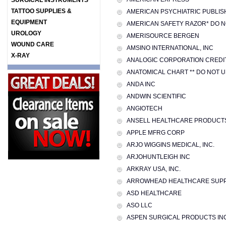
SURGICAL INSTRUMENTS
TATTOO SUPPLIES &
AMERICAN PSYCHIATRIC PUBLISH
EQUIPMENT
AMERICAN SAFETY RAZOR* DO N
UROLOGY
AMERISOURCE BERGEN
WOUND CARE
AMSINO INTERNATIONAL, INC
X-RAY
ANALOGIC CORPORATION CREDI
ANATOMICAL CHART ** DO NOT 
ANDA INC
ANDWIN SCIENTIFIC
ANGIOTECH
ANSELL HEALTHCARE PRODUCT
APPLE MFRG CORP
ARJO WIGGINS MEDICAL, INC.
ARJOHUNTLEIGH INC
ARKRAY USA, INC.
ARROWHEAD HEALTHCARE SUPPL
ASD HEALTHCARE
ASO LLC
ASPEN SURGICAL PRODUCTS IN