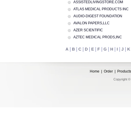
ASSISTEDLIVINGSTORE.COM
ATLAS MEDICAL PRODUCTS INC
AUDIO-DIGEST FOUNDATION
AVALON PAPERS,LLC
AZER SCIENTIFIC
AZTEC MEDICAL PRODS,INC
|
|
|
|
|
|
|
|
|
|
A
B
C
D
E
F
G
H
I
J
K
Home
|
Order
|
Product
Copyright © 