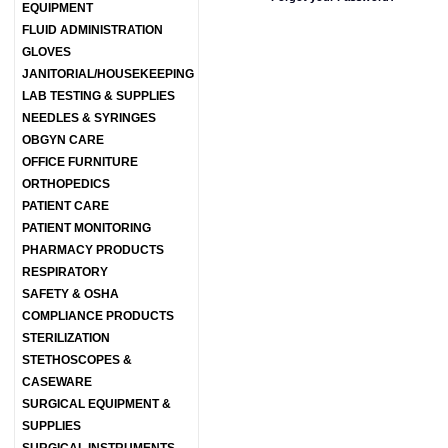
EQUIPMENT
FLUID ADMINISTRATION
GLOVES
JANITORIAL/HOUSEKEEPING
LAB TESTING & SUPPLIES
NEEDLES & SYRINGES
OBGYN CARE
OFFICE FURNITURE
ORTHOPEDICS
PATIENT CARE
PATIENT MONITORING
PHARMACY PRODUCTS
RESPIRATORY
SAFETY & OSHA
COMPLIANCE PRODUCTS
STERILIZATION
STETHOSCOPES &
CASEWARE
SURGICAL EQUIPMENT &
SUPPLIES