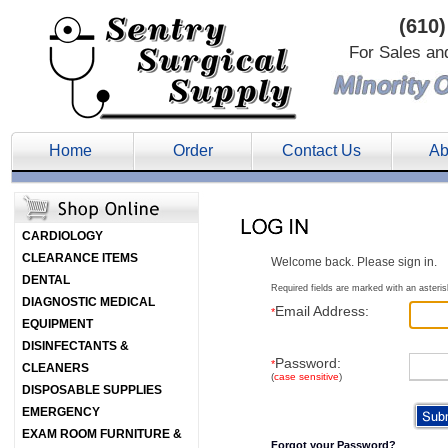
(610)
For Sales an
Home
Order
Contact Us
Ab
CARDIOLOGY
CLEARANCE ITEMS
Welcome back. Please sign in.
DENTAL
Required fields are marked with an asteris
DIAGNOSTIC MEDICAL
Email Address:
*
EQUIPMENT
DISINFECTANTS &
Password:
*
CLEANERS
(
case sensitive
)
DISPOSABLE SUPPLIES
EMERGENCY
EXAM ROOM FURNITURE &
Forgot your Password?