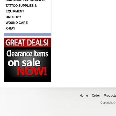
SURGICAL INSTRUMENTS
TATTOO SUPPLIES &
EQUIPMENT
UROLOGY
WOUND CARE
X-RAY
Home
|
Order
|
Product
Copyright © 