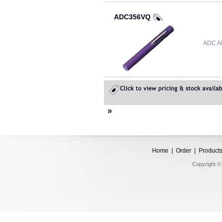
ADC356VQ
ADC A
»
Home
|
Order
|
Product
Copyright © 