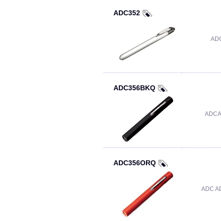
ADC352
ADC
ADC356BKQ
ADCA
ADC356ORQ
ADC A