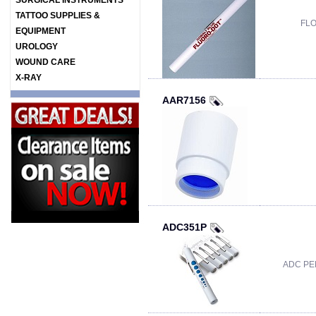
SURGICAL INSTRUMENTS
TATTOO SUPPLIES &
FLO
EQUIPMENT
UROLOGY
WOUND CARE
X-RAY
AAR7156
ADC351P
ADC PE