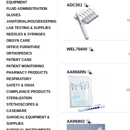
EQUIPMENT
ADC351
FLUID ADMINISTRATION
GLOVES
A
JANITORIAL/HOUSEKEEPING
LAB TESTING & SUPPLIES
NEEDLES & SYRINGES
OBGYN CARE
OFFICE FURNITURE
WEL76600
ORTHOPEDICS
PATIENT CARE
PATIENT MONITORING
AAR66RN
PHARMACY PRODUCTS
RESPIRATORY
SAFETY & OSHA
M
COMPLIANCE PRODUCTS
STERILIZATION
STETHOSCOPES &
CASEWARE
SURGICAL EQUIPMENT &
AAR6802
SUPPLIES