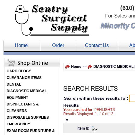
(610)
For Sales an
Home
Order
Contact Us
Ab
Home
>>
DIAGNOSTIC MEDICAL
CARDIOLOGY
CLEARANCE ITEMS
DENTAL
DIAGNOSTIC MEDICAL
EQUIPMENT
Search within these results for:
DISINFECTANTS &
Results
You searched for
: PENLIGHTS
CLEANERS
Results Displayed: 1 - 10 of 12
DISPOSABLE SUPPLIES
»
EMERGENCY
Item ID
EXAM ROOM FURNITURE &