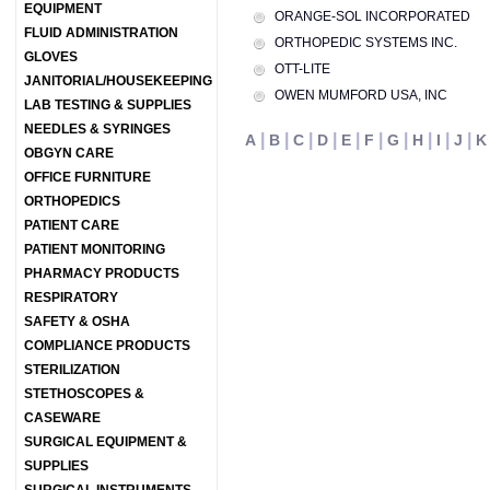
EQUIPMENT
ORANGE-SOL INCORPORATED
FLUID ADMINISTRATION
ORTHOPEDIC SYSTEMS INC.
GLOVES
OTT-LITE
JANITORIAL/HOUSEKEEPING
OWEN MUMFORD USA, INC
LAB TESTING & SUPPLIES
NEEDLES & SYRINGES
|
|
|
|
|
|
|
|
|
|
A
B
C
D
E
F
G
H
I
J
K
OBGYN CARE
OFFICE FURNITURE
ORTHOPEDICS
PATIENT CARE
PATIENT MONITORING
PHARMACY PRODUCTS
RESPIRATORY
SAFETY & OSHA
COMPLIANCE PRODUCTS
STERILIZATION
STETHOSCOPES &
CASEWARE
SURGICAL EQUIPMENT &
SUPPLIES