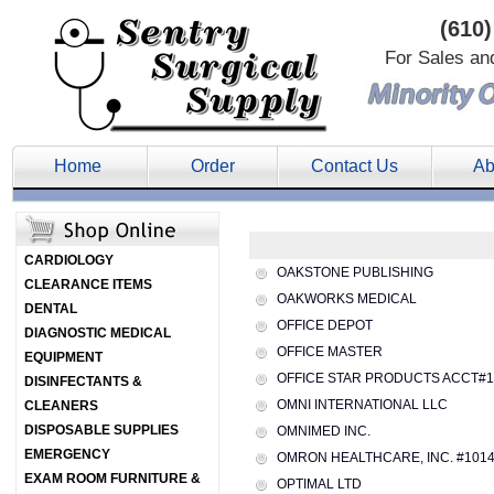
(610)
For Sales an
Home
Order
Contact Us
Ab
CARDIOLOGY
OAKSTONE PUBLISHING
CLEARANCE ITEMS
OAKWORKS MEDICAL
DENTAL
OFFICE DEPOT
DIAGNOSTIC MEDICAL
OFFICE MASTER
EQUIPMENT
OFFICE STAR PRODUCTS ACCT#1
DISINFECTANTS &
OMNI INTERNATIONAL LLC
CLEANERS
DISPOSABLE SUPPLIES
OMNIMED INC.
EMERGENCY
OMRON HEALTHCARE, INC. #101
EXAM ROOM FURNITURE &
OPTIMAL LTD