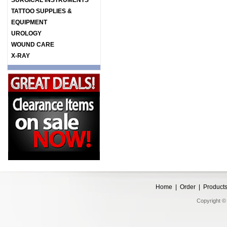
SURGICAL INSTRUMENTS
TATTOO SUPPLIES &
EQUIPMENT
UROLOGY
WOUND CARE
X-RAY
Home
|
Order
|
Product
Copyright © 